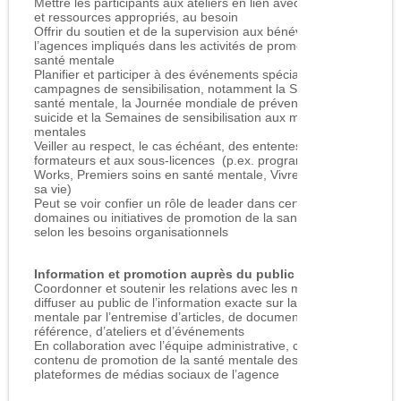
Mettre les participants aux ateliers en lien avec les services
et ressources appropriés, au besoin
Offrir du soutien et de la supervision aux bénévoles de
l’agences impliqués dans les activités de promotion de la
santé mentale
Planifier et participer à des événements spéciaux et à des
campagnes de sensibilisation, notamment la Semaine de la
santé mentale, la Journée mondiale de prévention du
suicide et la Semaines de sensibilisation aux maladies
mentales
Veiller au respect, le cas échéant, des ententes liées aux
formateurs et aux sous-licences (p.ex. programmes Living
Works, Premiers soins en santé mentale, Vivre pleinement
sa vie)
Peut se voir confier un rôle de leader dans certains
domaines ou initiatives de promotion de la santé mentale,
selon les besoins organisationnels
Information et promotion auprès du public
Coordonner et soutenir les relations avec les médias afin de
diffuser au public de l’information exacte sur la santé
mentale par l’entremise d’articles, de documents de
référence, d’ateliers et d’événements
En collaboration avec l’équipe administrative, contribuer au
contenu de promotion de la santé mentale destiné aux
plateformes de médias sociaux de l’agence