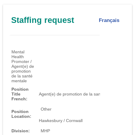
Staffing request
Français
Job ID:
1024
Mental
Health
Promoter /
Agent(e) de
promotion
de la santé
mentale
Position
Title
Agent(e) de promotion de la santé mentale
French:
Other
Position
Location:
Hawkesbury / Cornwall
Division:
MHP