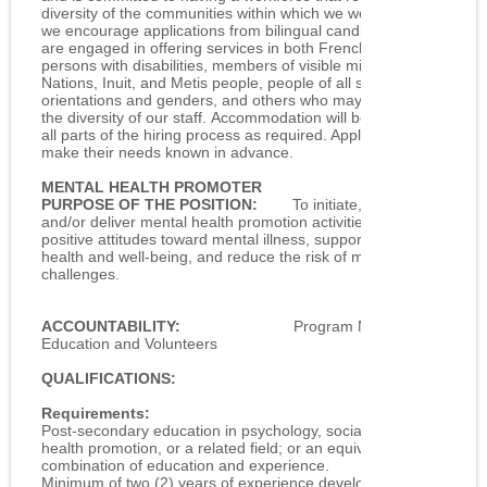
diversity of the communities within which we work. As such,
we encourage applications from bilingual candidates as we
are engaged in offering services in both French and English,
persons with disabilities, members of visible minorities, First
Nations, Inuit, and Metis people, people of all sexual
orientations and genders, and others who may contribute to
the diversity of our staff. Accommodation will be provided in
all parts of the hiring process as required. Applicants need to
make their needs known in advance.
MENTAL HEALTH PROMOTER
PURPOSE OF THE POSITION:
To initiate, coordinate
and/or deliver mental health promotion activities that foster
positive attitudes toward mental illness, support mental
health and well-being, and reduce the risk of mental health
challenges.
ACCOUNTABILITY:
Program Manager –
Education and Volunteers
QUALIFICATIONS:
Requirements:
Post-secondary education in psychology, social sciences,
health promotion, or a related field; or an equivalent
combination of education and experience.
Minimum of two (2) years of experience developing and