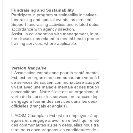
Fundraising and Sustainability
Participate in program sustainability initiatives, including
fundraising and special events, as directed.
Support fundraising activities and related duties in
accordance with agency direction.
Assist, in collaboration with management, in marketing and
fee discussions related to mental health promotion and
training services, where applicable.
Version française
L’Association canadienne pour la santé mentale, Champlain
Est, est un organisme communautaire voué à la prestation
de services de soutien communautaire aux personnes
vivant avec une maladie mentale et des troubles
concomitants. Notre filiale est un organisme désigné en
vertu de la Loi sur les services en français depuis 1991 et
s’engage à fournir des services dans les deux langues
officielles (français et anglais).
L'ACSM Champlain-Est est un employeur à opportunités
égales et s'engage à avoir un effectif qui reflète la diversité
des communautés au sein desquelles nous travaillons. À ce
titre, nous encourageons les candidatures de personnes