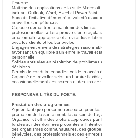
l’externe
Maîtrise des applications de la suite Microsoft Office,
incluant Outlook, Word, Excel et PowerPoint
Sens de l’initiative démontré et volonté d’acquérir de
nouvelles compétences
Capacité démontrée à maintenir des limites
professionnelles, à faire preuve d’une régulation
émotionnelle appropriée et à éviter les relations multiples
avec les clients et les bénévoles
Engagement envers des stratégies raisonnables d’autosoins
favorisant un équilibre sain entre le travail et la vie
personnelle
Solides aptitudes en résolution de problèmes et en prise de
décisions
Permis de conduire canadien valide et accès à un véhicule
Capacité de travailler selon un horaire flexible, incluant
occasionnellement des soirées et des fins de semaine
RESPONSABILITÉS DU POSTE:
Prestation des programmes
Agir en tant que personne-ressource pour les activités de
promotion de la santé mentale au sein de l’agence
Organiser et offrir des ateliers approuvés par l’agence et
fondés sur des données probantes à l’intention des élèves,
des organismes communautaires, des groupes de
bénévoles, des professionnels et des entreprises locales