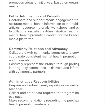
promotion areas or initiatives, based on organizational
needs
Public Information and Promotion
Coordinate and support media engagement to provide
accurate mental health information to the public through
articles, resource materials, workshops, and events.
In collaboration with the Administrative Team, contribute
mental health promotion content for the Branch’s social
media platforms.
Community Relations and Advocacy
Collaborate with community agencies and services to
coordinate consistent mental health promotion messaging
and materials.
Positively represent the Branch through participation in
inter‑agency committees, initiatives, and informal networking
with community partners.
Administrative Responsibilities
Prepare and submit timely reports as requested by the
Manager.
Collect and enter data required for program monitoring and
evaluation.
Make recommendations regarding the purchase of mental
health promotion materials.