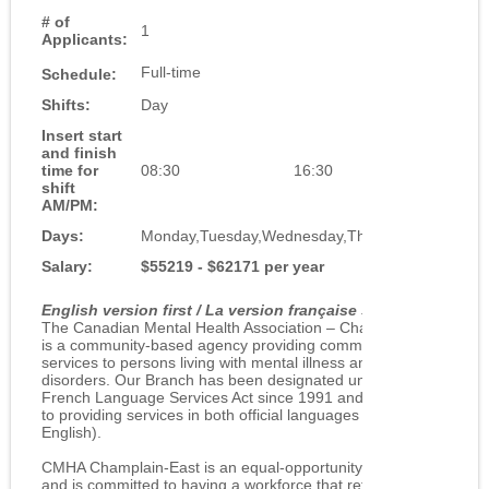
# of
1
Applicants:
Full-time
Schedule:
Shifts:
Day
Insert start
and finish
time for
08:30
16:30
shift
AM/PM:
Days:
Monday,Tuesday,Wednesday,Thursday,Friday
Salary:
$55219 - $62171 per year
English version first / La version française suit
The Canadian Mental Health Association – Champlain East
is a community-based agency providing community support
services to persons living with mental illness and concurrent
disorders. Our Branch has been designated under the
French Language Services Act since 1991 and is committed
to providing services in both official languages (French and
English).
CMHA Champlain-East is an equal-opportunity employer
and is committed to having a workforce that reflects the