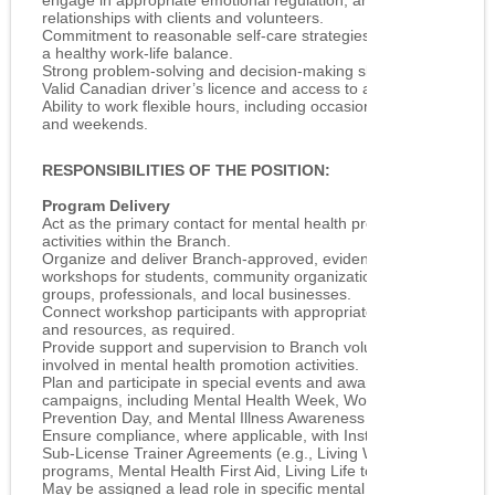
engage in appropriate emotional regulation, and avoid dual
relationships with clients and volunteers.
Commitment to reasonable self‑care strategies that support
a healthy work‑life balance.
Strong problem‑solving and decision‑making skills.
Valid Canadian driver’s licence and access to a vehicle.
Ability to work flexible hours, including occasional evenings
and weekends.
RESPONSIBILITIES OF THE POSITION:
Program Delivery
Act as the primary contact for mental health promotion
activities within the Branch.
Organize and deliver Branch‑approved, evidence‑based
workshops for students, community organizations, volunteer
groups, professionals, and local businesses.
Connect workshop participants with appropriate services
and resources, as required.
Provide support and supervision to Branch volunteers
involved in mental health promotion activities.
Plan and participate in special events and awareness
campaigns, including Mental Health Week, World Suicide
Prevention Day, and Mental Illness Awareness Week.
Ensure compliance, where applicable, with Instructor and
Sub‑License Trainer Agreements (e.g., Living Works
programs, Mental Health First Aid, Living Life to the Full).
May be assigned a lead role in specific mental health