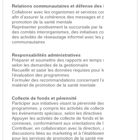
Relations communautaires et défense des intérêts
Collaborer avec les organismes et services communautaires
afin d’assurer la cohérence des messages et du matériel de
promotion de la santé mentale
Représenter positivement la succursale par la participation à
des comités interorganismes, des initiatives conjointes et
des activités de réseautage informel avec les partenaires
communautaires
Responsabilités administratives
Préparer et soumettre des rapports en temps opportun,
selon les demandes de la gestionnaire
Recueillir et saisir les données requises pour le suivi et
l’évaluation des programmes
Formuler des recommandations concernant l’achat de
matériel de promotion de la santé mentale
Collecte de fonds et pérennité
Participer aux initiatives visant la pérennité des
programmes, y compris les activités de collecte de fonds et
les événements spéciaux, selon les directives
Appuyer les activités de collecte de fonds et les tâches
connexes, conformément aux orientations de l’organisme
Contribuer, en collaboration avec la direction, aux
discussions liées au marketing et à l’établissement des frais
pour les services de promotion de la santé mentale et de