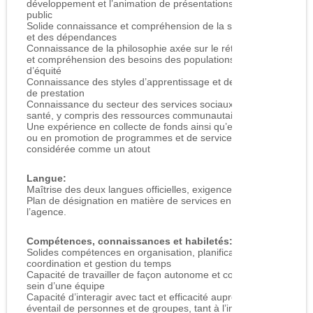
développement et l’animation de présentations destinées au
public
Solide connaissance et compréhension de la santé mentale
et des dépendances
Connaissance de la philosophie axée sur le rétablissement
et compréhension des besoins des populations en quête
d’équité
Connaissance des styles d’apprentissage et des méthodes
de prestation
Connaissance du secteur des services sociaux et/ou de la
santé, y compris des ressources communautaires locales
Une expérience en collecte de fonds ainsi qu’en marketing
ou en promotion de programmes et de services est
considérée comme un atout
Langue:
Maîtrise des deux langues officielles, exigence conforme au
Plan de désignation en matière de services en français de
l’agence.
Compétences, connaissances et habiletés:
Solides compétences en organisation, planification,
coordination et gestion du temps
Capacité de travailler de façon autonome et collaborative au
sein d’une équipe
Capacité d’interagir avec tact et efficacité auprès d’un large
éventail de personnes et de groupes, tant à l’interne qu’à