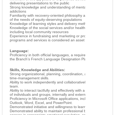
delivering presentations to the public
Strong knowledge and understanding of mental health and
addictions
Familiarity with recovery-oriented philosophy and awareness
of the needs of equity-deserving populations
Knowledge of learning styles and delivery methods
Knowledge of the social services and/or health field,
including local community resources
Experience in fundraising and marketing or promotion of
programs and services is considered an asset
Language:
Proficiency in both official languages, a requirement as per
the Branch’s French Language Designation Plan
Skills, Knowledge and Abilities:
Strong organizational, planning, coordination, and
time‑management skills.
Ability to work independently and collaboratively as part of a
team.
Ability to interact tactfully and effectively with a diverse range
of individuals and groups, internally and externally.
Proficiency in Microsoft Office applications, including
Outlook, Word, Excel, and PowerPoint.
Demonstrated initiative and willingness to learn new skills.
Demonstrated ability to maintain professional boundaries,