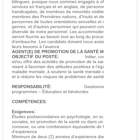
bilingues, puisque nous sommes engagés à offrir des
services en français et en anglais, de personnes
handicapées, de membres de minorités visibles, de
membres des Premières nations, d'Inuits et de Métis, de
personnes de toutes orientations sexuelles et de tous
genres, et d'autres personnes qui peuvent contribuer à la
diversité de notre personnel. Les accommodements
seront fournis au besoin tout au long du processus
d’embauche. Les candidats doivent nous aviser de
leurs besoins à l’avance.
AGENT(E) DE PROMOTION DE LA SANTÉ MENTALE
OBJECTIF DU POSTE:
Initier, coordonner
et/ou offrir des activités de promotion de la santé mentale
visant à favoriser des attitudes positives à l’égard de la
maladie mentale, à soutenir la santé mentale et le bien‑être,
et à réduire les risques de problèmes de santé mentale.
RESPONSABILITÉ:
Gestionnaire des
programmes – Éducation et bénévoles
COMPÉTENCES:
Exigences:
Études postsecondaires en psychologie, en sciences
sociales, en promotion de la santé ou dans un domaine
connexe, ou une combinaison équivalente de formation et
d’expérience
Minimum de deux (2) années d’expérience dans le